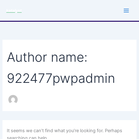
Search
Skip
for:
to
content
Author name:
922477pwpadmin
It seems we can’t find what you’re looking for. Perhaps
searching can help.