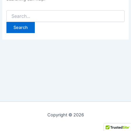
Copyright © 2026